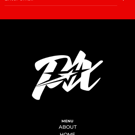
MENU
ABOUT
HOME