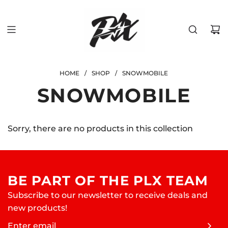
SKIP
TO
CONTENT
HOME
/
SHOP
/
SNOWMOBILE
SNOWMOBILE
Sorry, there are no products in this collection
BE PART OF THE PLX TEAM
Subscribe to our newsletter to receive deals and
new products!