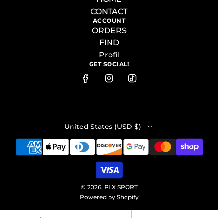
CONTACT
ACCOUNT
ORDERS
FIND
Profil
GET SOCIAL!
United States (USD $)
© 2026, PLX SPORT
Powered by Shopify